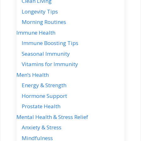
Clean Living
Longevity Tips
Morning Routines
Immune Health
Immune Boosting Tips
Seasonal Immunity
Vitamins for Immunity
Men’s Health
Energy & Strength
Hormone Support
Prostate Health
Mental Health & Stress Relief
Anxiety & Stress
Mindfulness