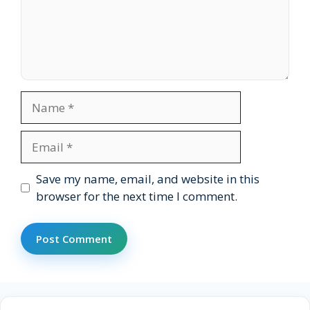
Name
Email
Website
Save my name, email, and website in this
browser for the next time I comment.