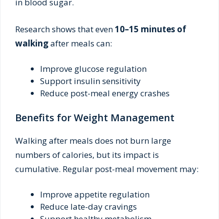
in blood sugar.
Research shows that even
10–15 minutes of
walking
after meals can:
Improve glucose regulation
Support insulin sensitivity
Reduce post-meal energy crashes
Benefits for Weight Management
Walking after meals does not burn large
numbers of calories, but its impact is
cumulative. Regular post-meal movement may:
Improve appetite regulation
Reduce late-day cravings
Support healthy metabolism