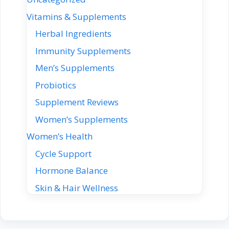
Vitamins & Supplements
Herbal Ingredients
Immunity Supplements
Men’s Supplements
Probiotics
Supplement Reviews
Women’s Supplements
Women’s Health
Cycle Support
Hormone Balance
Skin & Hair Wellness