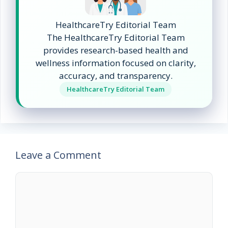
HealthcareTry Editorial Team
The HealthcareTry Editorial Team
provides research-based health and
wellness information focused on clarity,
accuracy, and transparency.
HealthcareTry Editorial Team
Leave a Comment
Comment