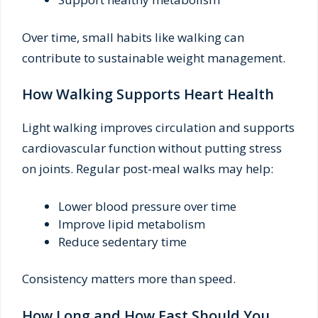
Over time, small habits like walking can
contribute to sustainable weight management.
How Walking Supports Heart Health
Light walking improves circulation and supports
cardiovascular function without putting stress
on joints. Regular post-meal walks may help:
Lower blood pressure over time
Improve lipid metabolism
Reduce sedentary time
Consistency matters more than speed.
How Long and How Fast Should You