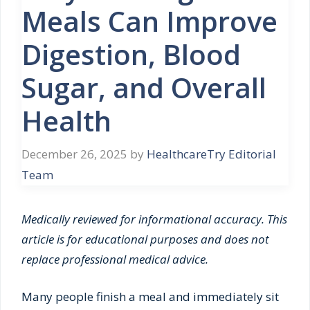
Meals Can Improve
Digestion, Blood
Sugar, and Overall
Health
December 26, 2025
by
HealthcareTry Editorial
Team
Medically reviewed for informational accuracy. This
article is for educational purposes and does not
replace professional medical advice.
Many people finish a meal and immediately sit