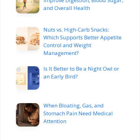
Improve Digestion, Blood Sugar,
and Overall Health
Nuts vs. High-Carb Snacks:
Which Supports Better Appetite
Control and Weight
Management?
Is It Better to Be a Night Owl or
an Early Bird?
When Bloating, Gas, and
Stomach Pain Need Medical
Attention