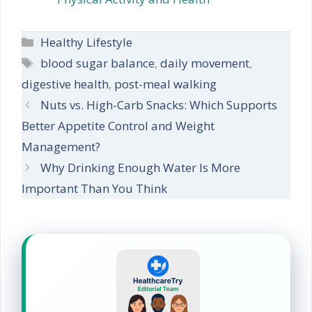
Categories
Healthy Lifestyle
Tags
blood sugar balance
,
daily movement
,
digestive health
,
post-meal walking
Nuts vs. High-Carb Snacks: Which Supports
Better Appetite Control and Weight
Management?
Why Drinking Enough Water Is More
Important Than You Think