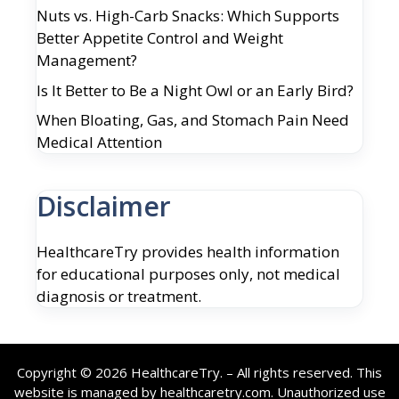
Nuts vs. High-Carb Snacks: Which Supports
Better Appetite Control and Weight
Management?
Is It Better to Be a Night Owl or an Early Bird?
When Bloating, Gas, and Stomach Pain Need
Medical Attention
Disclaimer
HealthcareTry provides health information
for educational purposes only, not medical
diagnosis or treatment.
Copyright © 2026 HealthcareTry. – All rights reserved. This
website is managed by healthcaretry.com. Unauthorized use