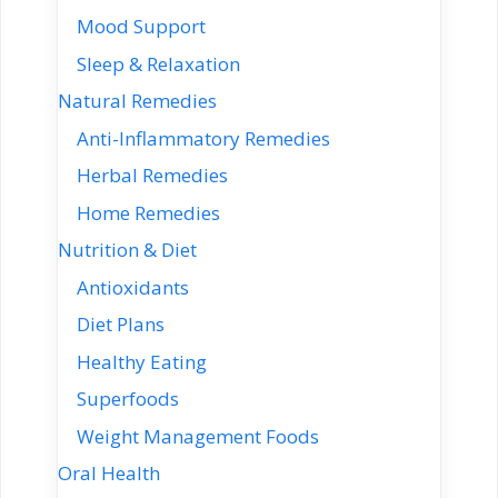
Mood Support
Sleep & Relaxation
Natural Remedies
Anti-Inflammatory Remedies
Herbal Remedies
Home Remedies
Nutrition & Diet
Antioxidants
Diet Plans
Healthy Eating
Superfoods
Weight Management Foods
Oral Health