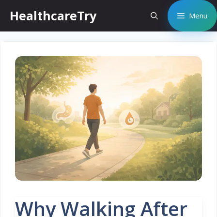
Skip
HealthcareTry
Menu
to
content
Why Walking After