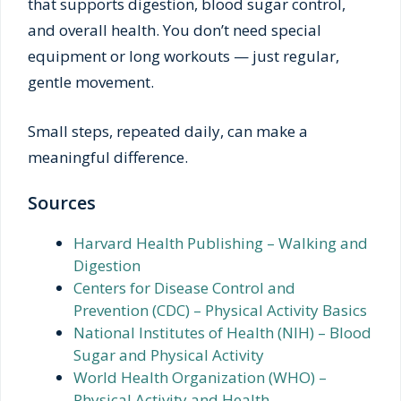
that supports digestion, blood sugar control,
and overall health. You don’t need special
equipment or long workouts — just regular,
gentle movement.
Small steps, repeated daily, can make a
meaningful difference.
Sources
Harvard Health Publishing – Walking and
Digestion
Centers for Disease Control and
Prevention (CDC) – Physical Activity Basics
National Institutes of Health (NIH) – Blood
Sugar and Physical Activity
World Health Organization (WHO) –
Physical Activity and Health