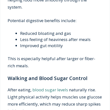
system.
Potential digestive benefits include:
Reduced bloating and gas
Less feeling of heaviness after meals
Improved gut motility
This is especially helpful after larger or fiber-
rich meals.
Walking and Blood Sugar Control
After eating,
blood sugar levels
naturally rise.
Light physical activity helps muscles use glucose
more efficiently, which may reduce sharp spikes