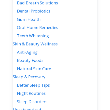
Bad Breath Solutions
Dental Probiotics
Gum Health
Oral Home Remedies
Teeth Whitening
Skin & Beauty Wellness
Anti-Aging
Beauty Foods
Natural Skin Care
Sleep & Recovery
Better Sleep Tips
Night Routines
Sleep Disorders
Uncategorized