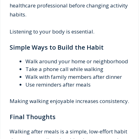
healthcare professional before changing activity
habits.
Listening to your body is essential.
Simple Ways to Build the Habit
Walk around your home or neighborhood
Take a phone call while walking
Walk with family members after dinner
Use reminders after meals
Making walking enjoyable increases consistency.
Final Thoughts
Walking after meals is a simple, low-effort habit