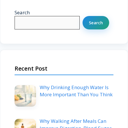
Search
Search
Recent Post
Why Drinking Enough Water Is
More Important Than You Think
Why Walking After Meals Can