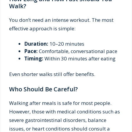
Walk?
You don’t need an intense workout. The most
effective approach is simple:
Duration:
10–20 minutes
Pace:
Comfortable, conversational pace
Timing:
Within 30 minutes after eating
Even shorter walks still offer benefits.
Who Should Be Careful?
Walking after meals is safe for most people.
However, those with medical conditions such as
severe gastrointestinal disorders, balance
issues, or heart conditions should consult a