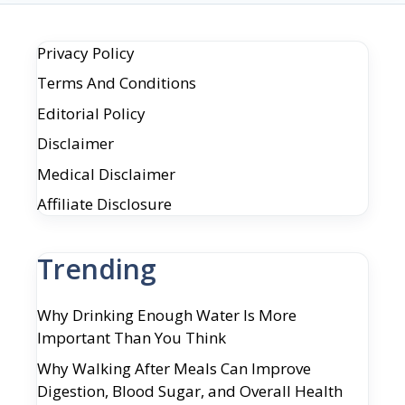
Privacy Policy
Terms And Conditions
Editorial Policy
Disclaimer
Medical Disclaimer
Affiliate Disclosure
Trending
Why Drinking Enough Water Is More
Important Than You Think
Why Walking After Meals Can Improve
Digestion, Blood Sugar, and Overall Health