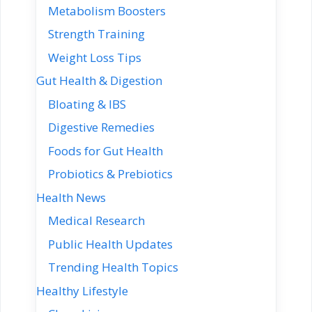
Metabolism Boosters
Strength Training
Weight Loss Tips
Gut Health & Digestion
Bloating & IBS
Digestive Remedies
Foods for Gut Health
Probiotics & Prebiotics
Health News
Medical Research
Public Health Updates
Trending Health Topics
Healthy Lifestyle