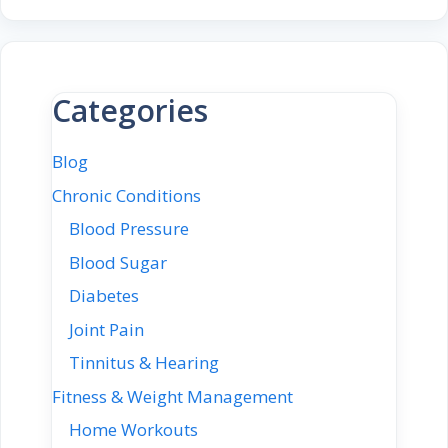
Categories
Blog
Chronic Conditions
Blood Pressure
Blood Sugar
Diabetes
Joint Pain
Tinnitus & Hearing
Fitness & Weight Management
Home Workouts