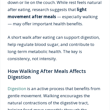
down or lie on the couch. While rest feels natural
after eating, research suggests that
light
movement after meals
— especially walking
— may offer important health benefits.
A short walk after eating can support digestion,
help regulate blood sugar, and contribute to
long-term metabolic health. The key is
consistency, not intensity.
How Walking After Meals Affects
Digestion
Digestion
is an active process that benefits from
gentle movement. Walking encourages the
natural contractions of the digestive tract,
helping food move smoothly through the