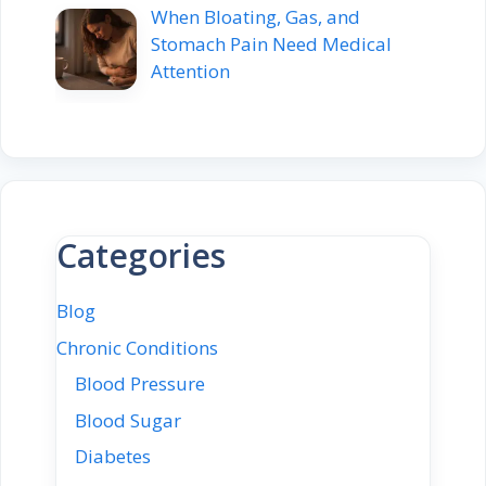
When Bloating, Gas, and
Stomach Pain Need Medical
Attention
Categories
Blog
Chronic Conditions
Blood Pressure
Blood Sugar
Diabetes