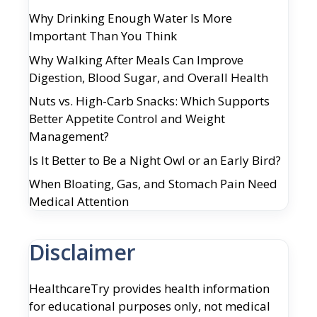
Why Drinking Enough Water Is More
Important Than You Think
Why Walking After Meals Can Improve
Digestion, Blood Sugar, and Overall Health
Nuts vs. High-Carb Snacks: Which Supports
Better Appetite Control and Weight
Management?
Is It Better to Be a Night Owl or an Early Bird?
When Bloating, Gas, and Stomach Pain Need
Medical Attention
Disclaimer
HealthcareTry provides health information
for educational purposes only, not medical