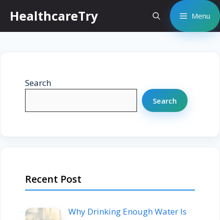
Skip
HealthcareTry
Menu
to
content
Search
Search
Recent Post
Why Drinking Enough Water Is