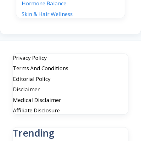
Hormone Balance
Skin & Hair Wellness
Privacy Policy
Terms And Conditions
Editorial Policy
Disclaimer
Medical Disclaimer
Affiliate Disclosure
Trending