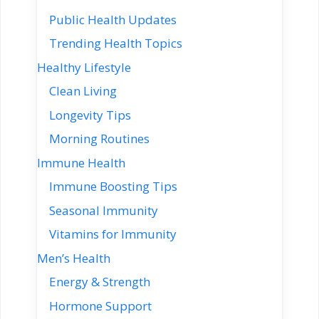
Public Health Updates
Trending Health Topics
Healthy Lifestyle
Clean Living
Longevity Tips
Morning Routines
Immune Health
Immune Boosting Tips
Seasonal Immunity
Vitamins for Immunity
Men’s Health
Energy & Strength
Hormone Support