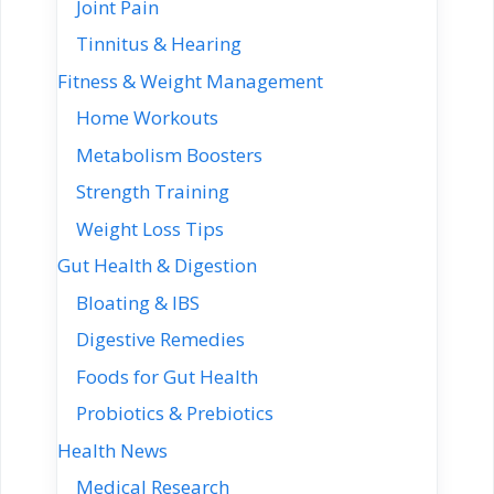
Joint Pain
Tinnitus & Hearing
Fitness & Weight Management
Home Workouts
Metabolism Boosters
Strength Training
Weight Loss Tips
Gut Health & Digestion
Bloating & IBS
Digestive Remedies
Foods for Gut Health
Probiotics & Prebiotics
Health News
Medical Research