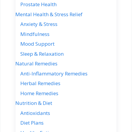
Prostate Health
Mental Health & Stress Relief
Anxiety & Stress
Mindfulness
Mood Support
Sleep & Relaxation
Natural Remedies
Anti-Inflammatory Remedies
Herbal Remedies
Home Remedies
Nutrition & Diet
Antioxidants
Diet Plans