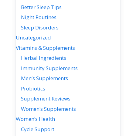
Better Sleep Tips
Night Routines
Sleep Disorders
Uncategorized
Vitamins & Supplements
Herbal Ingredients
Immunity Supplements
Men’s Supplements
Probiotics
Supplement Reviews
Women’s Supplements
Women’s Health
Cycle Support