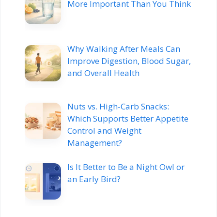
More Important Than You Think
Why Walking After Meals Can
Improve Digestion, Blood Sugar,
and Overall Health
Nuts vs. High-Carb Snacks:
Which Supports Better Appetite
Control and Weight
Management?
Is It Better to Be a Night Owl or
an Early Bird?