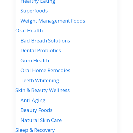
Healthy Eating
Superfoods
Weight Management Foods
Oral Health
Bad Breath Solutions
Dental Probiotics
Gum Health
Oral Home Remedies
Teeth Whitening
Skin & Beauty Wellness
Anti-Aging
Beauty Foods
Natural Skin Care
Sleep & Recovery