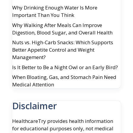
Why Drinking Enough Water Is More
Important Than You Think
Why Walking After Meals Can Improve
Digestion, Blood Sugar, and Overall Health
Nuts vs. High-Carb Snacks: Which Supports
Better Appetite Control and Weight
Management?
Is It Better to Be a Night Owl or an Early Bird?
When Bloating, Gas, and Stomach Pain Need
Medical Attention
Disclaimer
HealthcareTry provides health information
for educational purposes only, not medical