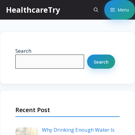
Skip
HealthcareTry
Menu
to
content
Search
Search
Recent Post
Why Drinking Enough Water Is