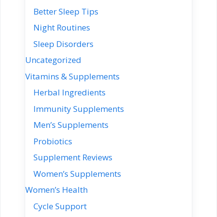
Better Sleep Tips
Night Routines
Sleep Disorders
Uncategorized
Vitamins & Supplements
Herbal Ingredients
Immunity Supplements
Men’s Supplements
Probiotics
Supplement Reviews
Women’s Supplements
Women’s Health
Cycle Support