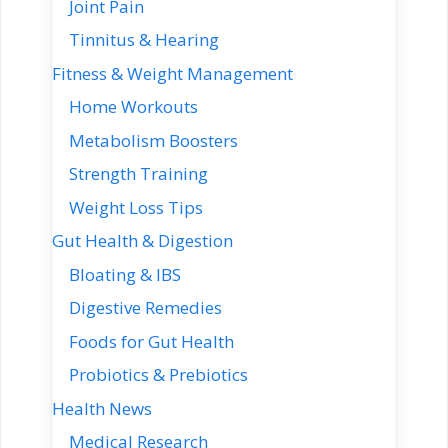
Joint Pain
Tinnitus & Hearing
Fitness & Weight Management
Home Workouts
Metabolism Boosters
Strength Training
Weight Loss Tips
Gut Health & Digestion
Bloating & IBS
Digestive Remedies
Foods for Gut Health
Probiotics & Prebiotics
Health News
Medical Research