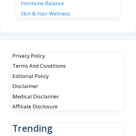
Hormone Balance
Skin & Hair Wellness
Privacy Policy
Terms And Conditions
Editorial Policy
Disclaimer
Medical Disclaimer
Affiliate Disclosure
Trending