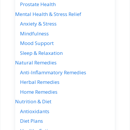
Prostate Health
Mental Health & Stress Relief
Anxiety & Stress
Mindfulness
Mood Support
Sleep & Relaxation
Natural Remedies
Anti-Inflammatory Remedies
Herbal Remedies
Home Remedies
Nutrition & Diet
Antioxidants
Diet Plans