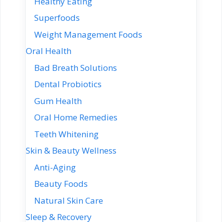
Healthy Eating
Superfoods
Weight Management Foods
Oral Health
Bad Breath Solutions
Dental Probiotics
Gum Health
Oral Home Remedies
Teeth Whitening
Skin & Beauty Wellness
Anti-Aging
Beauty Foods
Natural Skin Care
Sleep & Recovery