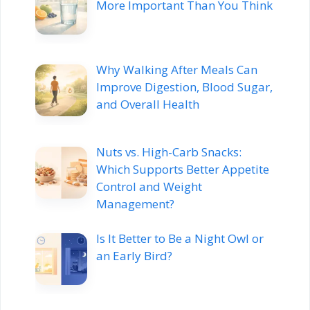
More Important Than You Think
Why Walking After Meals Can
Improve Digestion, Blood Sugar,
and Overall Health
Nuts vs. High-Carb Snacks:
Which Supports Better Appetite
Control and Weight
Management?
Is It Better to Be a Night Owl or
an Early Bird?