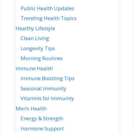
Public Health Updates
Trending Health Topics
Healthy Lifestyle
Clean Living
Longevity Tips
Morning Routines
Immune Health
Immune Boosting Tips
Seasonal Immunity
Vitamins for Immunity
Men’s Health
Energy & Strength
Hormone Support