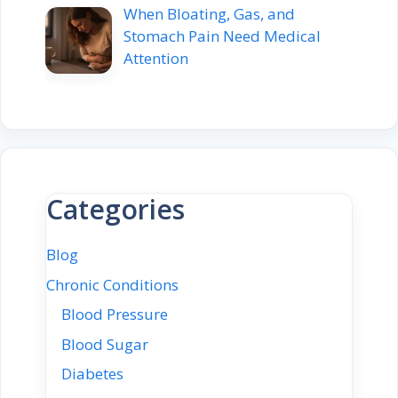
When Bloating, Gas, and
Stomach Pain Need Medical
Attention
Categories
Blog
Chronic Conditions
Blood Pressure
Blood Sugar
Diabetes