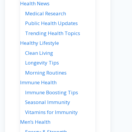
Health News
Medical Research
Public Health Updates
Trending Health Topics
Healthy Lifestyle
Clean Living
Longevity Tips
Morning Routines
Immune Health
Immune Boosting Tips
Seasonal Immunity
Vitamins for Immunity
Men’s Health
Energy & Strength