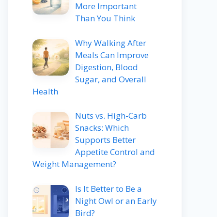
More Important
Than You Think
Why Walking After
Meals Can Improve
Digestion, Blood
Sugar, and Overall
Health
Nuts vs. High-Carb
Snacks: Which
Supports Better
Appetite Control and
Weight Management?
Is It Better to Be a
Night Owl or an Early
Bird?