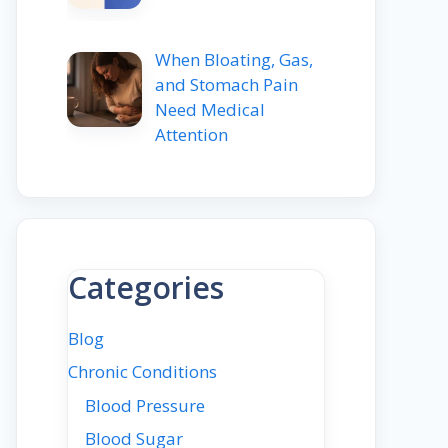
When Bloating, Gas,
and Stomach Pain
Need Medical
Attention
Categories
Blog
Chronic Conditions
Blood Pressure
Blood Sugar