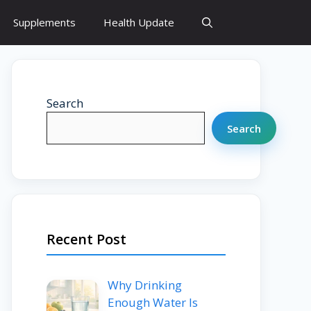
Supplements
Health Update
Search
Search
Recent Post
Why Drinking
Enough Water Is