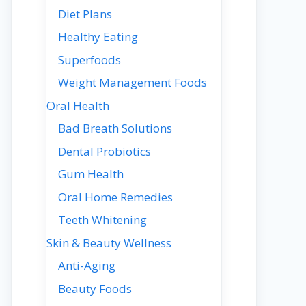
Diet Plans
Healthy Eating
Superfoods
Weight Management Foods
Oral Health
Bad Breath Solutions
Dental Probiotics
Gum Health
Oral Home Remedies
Teeth Whitening
Skin & Beauty Wellness
Anti-Aging
Beauty Foods