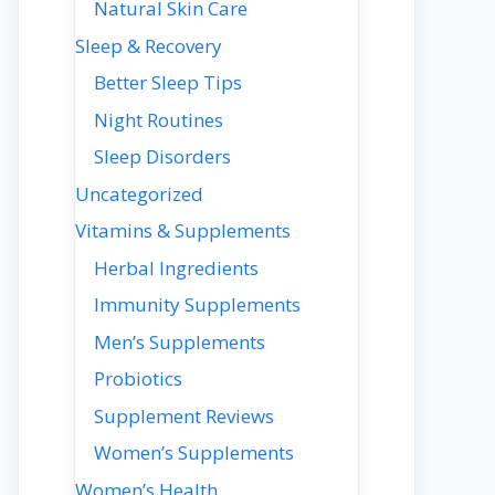
Natural Skin Care
Sleep & Recovery
Better Sleep Tips
Night Routines
Sleep Disorders
Uncategorized
Vitamins & Supplements
Herbal Ingredients
Immunity Supplements
Men’s Supplements
Probiotics
Supplement Reviews
Women’s Supplements
Women’s Health