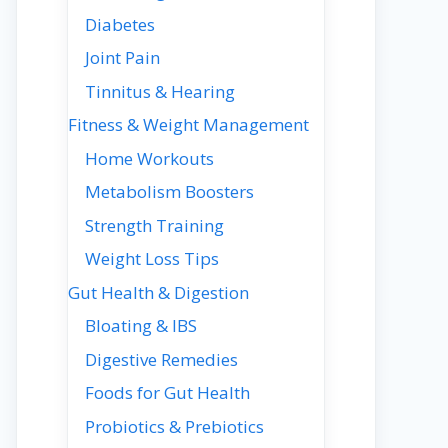
Diabetes
Joint Pain
Tinnitus & Hearing
Fitness & Weight Management
Home Workouts
Metabolism Boosters
Strength Training
Weight Loss Tips
Gut Health & Digestion
Bloating & IBS
Digestive Remedies
Foods for Gut Health
Probiotics & Prebiotics