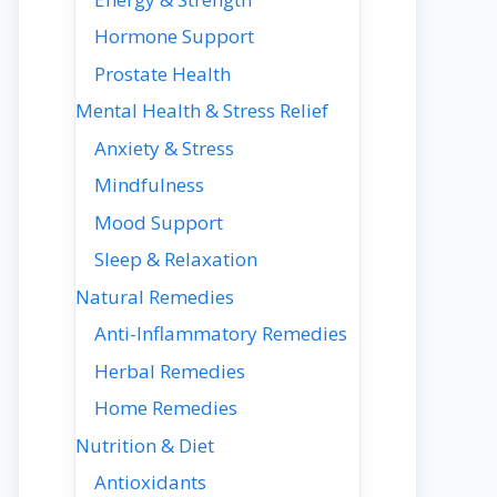
Hormone Support
Prostate Health
Mental Health & Stress Relief
Anxiety & Stress
Mindfulness
Mood Support
Sleep & Relaxation
Natural Remedies
Anti-Inflammatory Remedies
Herbal Remedies
Home Remedies
Nutrition & Diet
Antioxidants