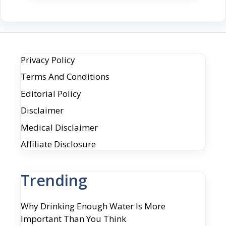
Privacy Policy
Terms And Conditions
Editorial Policy
Disclaimer
Medical Disclaimer
Affiliate Disclosure
Trending
Why Drinking Enough Water Is More
Important Than You Think