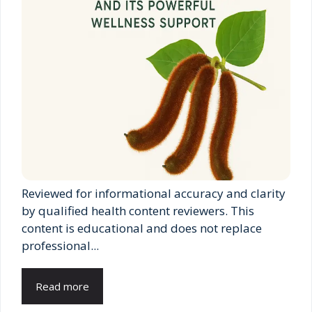
Reviewed for informational accuracy and clarity
by qualified health content reviewers. This
content is educational and does not replace
professional...
Read more