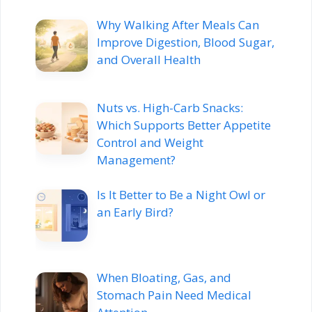
Why Walking After Meals Can
Improve Digestion, Blood Sugar,
and Overall Health
Nuts vs. High-Carb Snacks:
Which Supports Better Appetite
Control and Weight
Management?
Is It Better to Be a Night Owl or
an Early Bird?
When Bloating, Gas, and
Stomach Pain Need Medical