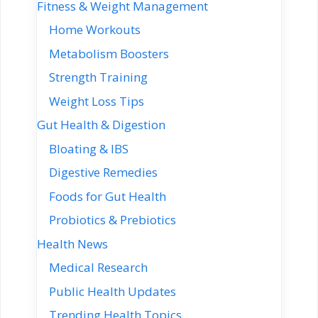
Fitness & Weight Management
Home Workouts
Metabolism Boosters
Strength Training
Weight Loss Tips
Gut Health & Digestion
Bloating & IBS
Digestive Remedies
Foods for Gut Health
Probiotics & Prebiotics
Health News
Medical Research
Public Health Updates
Trending Health Topics