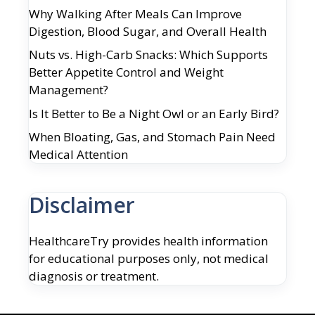
Why Walking After Meals Can Improve
Digestion, Blood Sugar, and Overall Health
Nuts vs. High-Carb Snacks: Which Supports
Better Appetite Control and Weight
Management?
Is It Better to Be a Night Owl or an Early Bird?
When Bloating, Gas, and Stomach Pain Need
Medical Attention
Disclaimer
HealthcareTry provides health information
for educational purposes only, not medical
diagnosis or treatment.