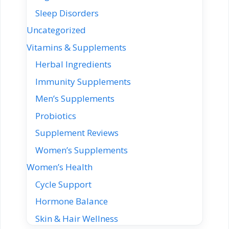
Sleep Disorders
Uncategorized
Vitamins & Supplements
Herbal Ingredients
Immunity Supplements
Men’s Supplements
Probiotics
Supplement Reviews
Women’s Supplements
Women’s Health
Cycle Support
Hormone Balance
Skin & Hair Wellness