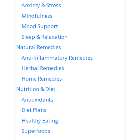
Anxiety & Stress
Mindfulness
Mood Support
Sleep & Relaxation
Natural Remedies
Anti-Inflammatory Remedies
Herbal Remedies
Home Remedies
Nutrition & Diet
Antioxidants
Diet Plans
Healthy Eating
Superfoods