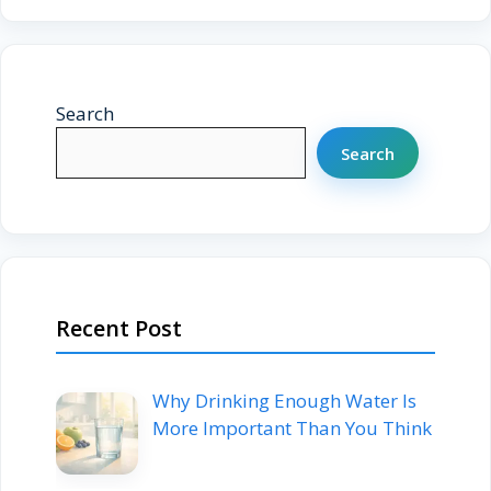
Search
Search
Recent Post
Why Drinking Enough Water Is
More Important Than You Think