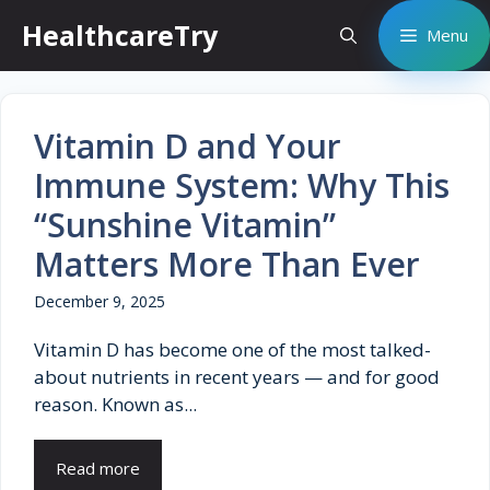
Skip
HealthcareTry
Menu
to
content
Vitamin D and Your
Immune System: Why This
“Sunshine Vitamin”
Matters More Than Ever
December 9, 2025
Vitamin D has become one of the most talked-
about nutrients in recent years — and for good
reason. Known as...
Read more