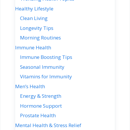
Healthy Lifestyle
Clean Living
Longevity Tips
Morning Routines
Immune Health
Immune Boosting Tips
Seasonal Immunity
Vitamins for Immunity
Men’s Health
Energy & Strength
Hormone Support
Prostate Health
Mental Health & Stress Relief