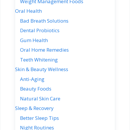
Weight Management Foods
Oral Health
Bad Breath Solutions
Dental Probiotics
Gum Health
Oral Home Remedies
Teeth Whitening
Skin & Beauty Wellness
Anti-Aging
Beauty Foods
Natural Skin Care
Sleep & Recovery
Better Sleep Tips
Night Routines