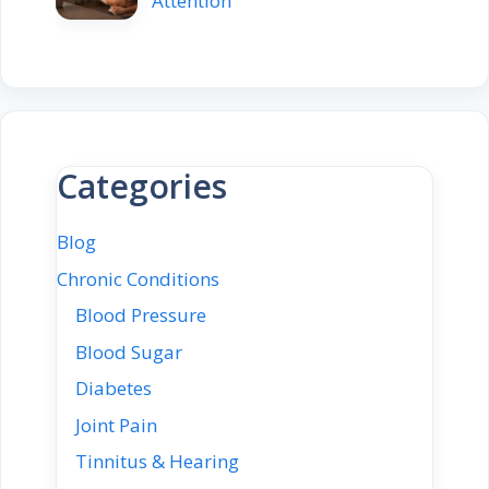
Attention
Categories
Blog
Chronic Conditions
Blood Pressure
Blood Sugar
Diabetes
Joint Pain
Tinnitus & Hearing