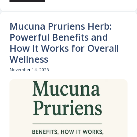
Mucuna Pruriens Herb:
Powerful Benefits and
How It Works for Overall
Wellness
November 14, 2025