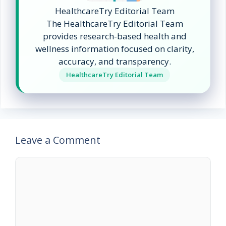
HealthcareTry Editorial Team
The HealthcareTry Editorial Team
provides research-based health and
wellness information focused on clarity,
accuracy, and transparency.
HealthcareTry Editorial Team
Leave a Comment
Comment