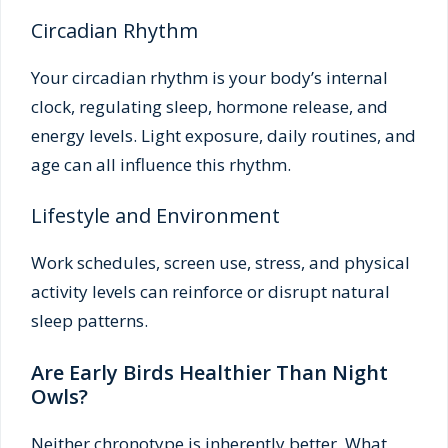
Circadian Rhythm
Your circadian rhythm is your body’s internal
clock, regulating sleep, hormone release, and
energy levels. Light exposure, daily routines, and
age can all influence this rhythm.
Lifestyle and Environment
Work schedules, screen use, stress, and physical
activity levels can reinforce or disrupt natural
sleep patterns.
Are Early Birds Healthier Than Night
Owls?
Neither chronotype is inherently better. What