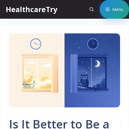
Skip
HealthcareTry
Menu
to
content
Is It Better to Be a