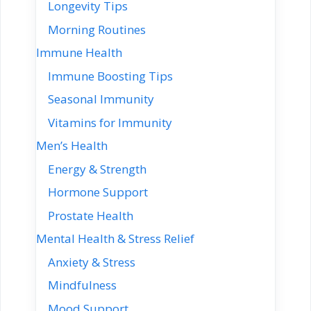
Longevity Tips
Morning Routines
Immune Health
Immune Boosting Tips
Seasonal Immunity
Vitamins for Immunity
Men’s Health
Energy & Strength
Hormone Support
Prostate Health
Mental Health & Stress Relief
Anxiety & Stress
Mindfulness
Mood Support