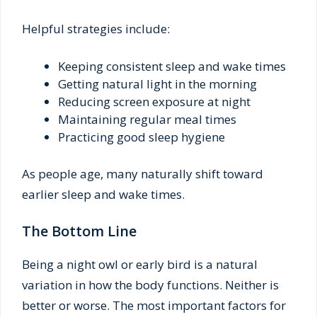
Helpful strategies include:
Keeping consistent sleep and wake times
Getting natural light in the morning
Reducing screen exposure at night
Maintaining regular meal times
Practicing good sleep hygiene
As people age, many naturally shift toward
earlier sleep and wake times.
The Bottom Line
Being a night owl or early bird is a natural
variation in how the body functions. Neither is
better or worse. The most important factors for