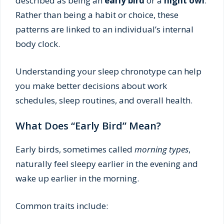
described as being an
early bird
or a
night owl
.
Rather than being a habit or choice, these
patterns are linked to an individual’s internal
body clock.
Understanding your sleep chronotype can help
you make better decisions about work
schedules, sleep routines, and overall health.
What Does “Early Bird” Mean?
Early birds, sometimes called
morning types
,
naturally feel sleepy earlier in the evening and
wake up earlier in the morning.
Common traits include: