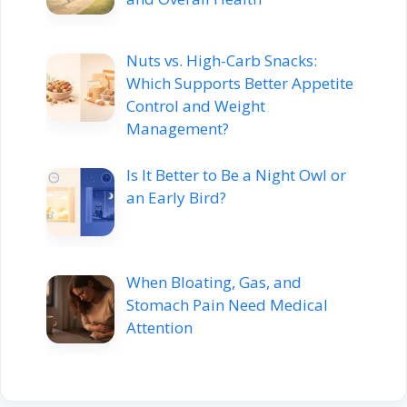
Nuts vs. High-Carb Snacks:
Which Supports Better Appetite
Control and Weight
Management?
Is It Better to Be a Night Owl or
an Early Bird?
When Bloating, Gas, and
Stomach Pain Need Medical
Attention