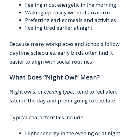
Feeling most energetic in the morning
Waking up easily without an alarm
Preferring earlier meals and activities
Feeling tired earlier at night
Because many workplaces and schools follow
daytime schedules, early birds often find it
easier to align with social routines.
What Does “Night Owl” Mean?
Night owls, or
evening types
, tend to feel alert
later in the day and prefer going to bed late.
Typical characteristics include:
Higher energy in the evening or at night