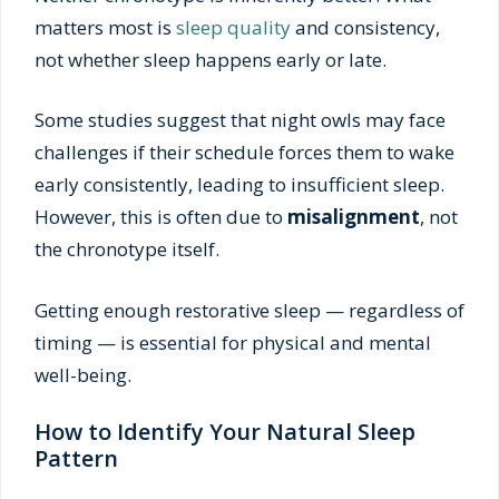
matters most is
sleep quality
and consistency,
not whether sleep happens early or late.
Some studies suggest that night owls may face
challenges if their schedule forces them to wake
early consistently, leading to insufficient sleep.
However, this is often due to
misalignment
, not
the chronotype itself.
Getting enough restorative sleep — regardless of
timing — is essential for physical and mental
well-being.
How to Identify Your Natural Sleep
Pattern