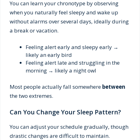
You can learn your chronotype by observing
when you naturally feel sleepy and wake up
without alarms over several days, ideally during
a break or vacation.
Feeling alert early and sleepy early →
likely an early bird
Feeling alert late and struggling in the
morning → likely a night owl
Most people actually fall somewhere
between
the two extremes.
Can You Change Your Sleep Pattern?
You can adjust your schedule gradually, though
drastic changes are difficult to maintain.