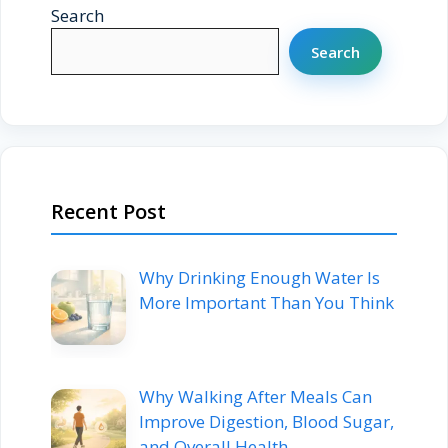
Search
Search
Recent Post
Why Drinking Enough Water Is
More Important Than You Think
Why Walking After Meals Can
Improve Digestion, Blood Sugar,
and Overall Health