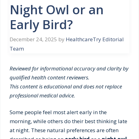
Night Owl or an
Early Bird?
December 24, 2025
by
HealthcareTry Editorial
Team
Reviewed for informational accuracy and clarity by
qualified health content reviewers.
This content is educational and does not replace
professional medical advice.
Some people feel most alert early in the
morning, while others do their best thinking late
at night. These natural preferences are often