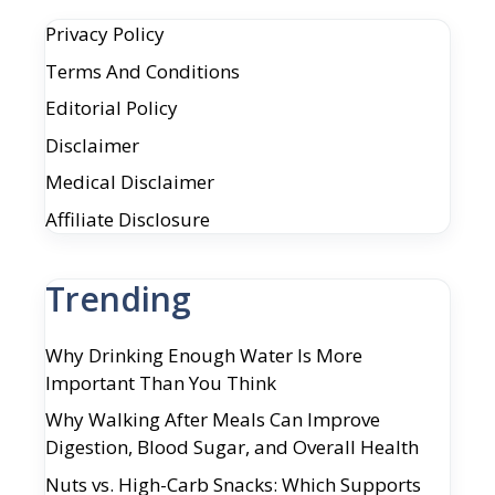
Privacy Policy
Terms And Conditions
Editorial Policy
Disclaimer
Medical Disclaimer
Affiliate Disclosure
Trending
Why Drinking Enough Water Is More
Important Than You Think
Why Walking After Meals Can Improve
Digestion, Blood Sugar, and Overall Health
Nuts vs. High-Carb Snacks: Which Supports