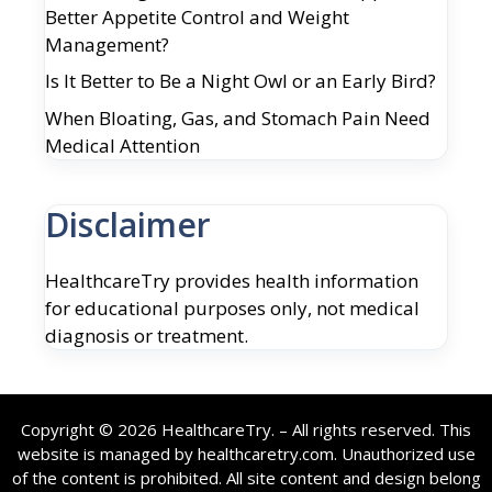
Better Appetite Control and Weight
Management?
Is It Better to Be a Night Owl or an Early Bird?
When Bloating, Gas, and Stomach Pain Need
Medical Attention
Disclaimer
HealthcareTry provides health information
for educational purposes only, not medical
diagnosis or treatment.
Copyright © 2026 HealthcareTry. – All rights reserved. This
website is managed by healthcaretry.com. Unauthorized use
of the content is prohibited. All site content and design belong