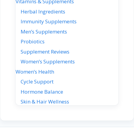
Vitamins & Supplements
Herbal Ingredients
Immunity Supplements
Men’s Supplements
Probiotics
Supplement Reviews
Women’s Supplements
Women’s Health
Cycle Support
Hormone Balance
Skin & Hair Wellness