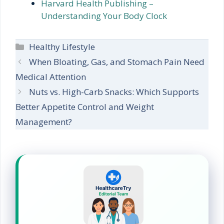
Harvard Health Publishing –
Understanding Your Body Clock
Categories
Healthy Lifestyle
When Bloating, Gas, and Stomach Pain Need
Medical Attention
Nuts vs. High-Carb Snacks: Which Supports
Better Appetite Control and Weight
Management?