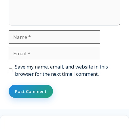
Name
Email
Website
Save my name, email, and website in this
browser for the next time I comment.