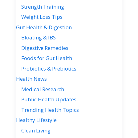
Strength Training
Weight Loss Tips
Gut Health & Digestion
Bloating & IBS
Digestive Remedies
Foods for Gut Health
Probiotics & Prebiotics
Health News
Medical Research
Public Health Updates
Trending Health Topics
Healthy Lifestyle
Clean Living