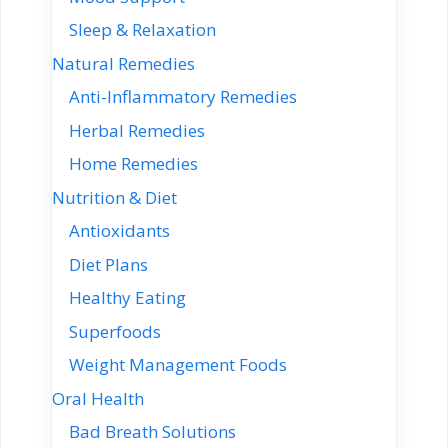
Sleep & Relaxation
Natural Remedies
Anti-Inflammatory Remedies
Herbal Remedies
Home Remedies
Nutrition & Diet
Antioxidants
Diet Plans
Healthy Eating
Superfoods
Weight Management Foods
Oral Health
Bad Breath Solutions