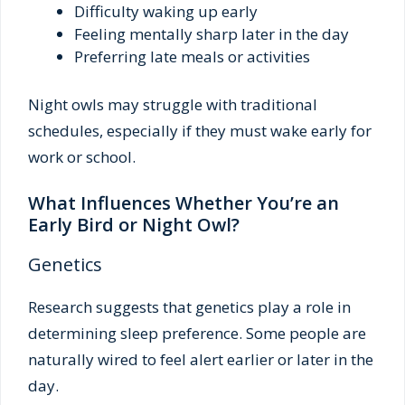
Difficulty waking up early
Feeling mentally sharp later in the day
Preferring late meals or activities
Night owls may struggle with traditional
schedules, especially if they must wake early for
work or school.
What Influences Whether You’re an
Early Bird or Night Owl?
Genetics
Research suggests that genetics play a role in
determining sleep preference. Some people are
naturally wired to feel alert earlier or later in the
day.