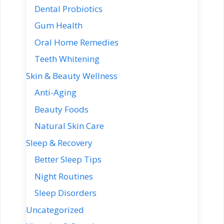
Dental Probiotics
Gum Health
Oral Home Remedies
Teeth Whitening
Skin & Beauty Wellness
Anti-Aging
Beauty Foods
Natural Skin Care
Sleep & Recovery
Better Sleep Tips
Night Routines
Sleep Disorders
Uncategorized