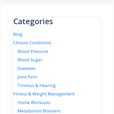
Categories
Blog
Chronic Conditions
Blood Pressure
Blood Sugar
Diabetes
Joint Pain
Tinnitus & Hearing
Fitness & Weight Management
Home Workouts
Metabolism Boosters