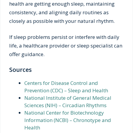
health are getting enough sleep, maintaining
consistency, and aligning daily routines as
closely as possible with your natural rhythm.
If sleep problems persist or interfere with daily
life, a healthcare provider or sleep specialist can
offer guidance.
Sources
Centers for Disease Control and
Prevention (CDC) – Sleep and Health
National Institute of General Medical
Sciences (NIH) – Circadian Rhythms
National Center for Biotechnology
Information (NCBI) – Chronotype and
Health