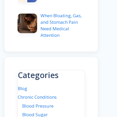
When Bloating, Gas,
and Stomach Pain
Need Medical
Attention
Categories
Blog
Chronic Conditions
Blood Pressure
Blood Sugar