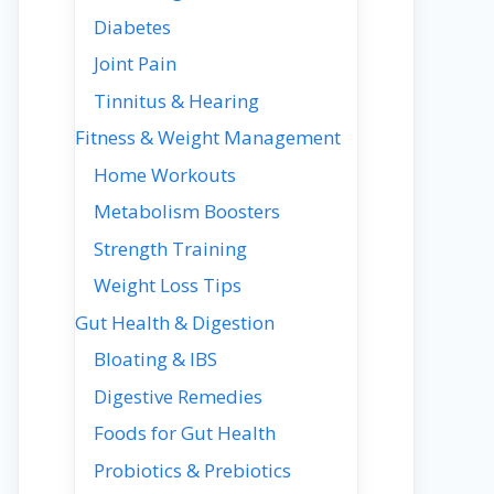
Diabetes
Joint Pain
Tinnitus & Hearing
Fitness & Weight Management
Home Workouts
Metabolism Boosters
Strength Training
Weight Loss Tips
Gut Health & Digestion
Bloating & IBS
Digestive Remedies
Foods for Gut Health
Probiotics & Prebiotics