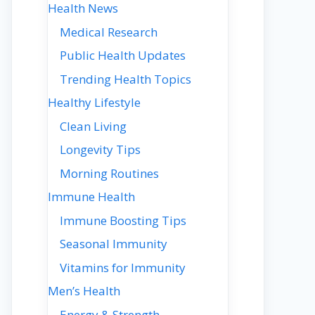
Health News
Medical Research
Public Health Updates
Trending Health Topics
Healthy Lifestyle
Clean Living
Longevity Tips
Morning Routines
Immune Health
Immune Boosting Tips
Seasonal Immunity
Vitamins for Immunity
Men’s Health
Energy & Strength