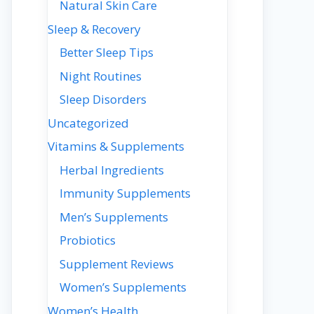
Natural Skin Care
Sleep & Recovery
Better Sleep Tips
Night Routines
Sleep Disorders
Uncategorized
Vitamins & Supplements
Herbal Ingredients
Immunity Supplements
Men’s Supplements
Probiotics
Supplement Reviews
Women’s Supplements
Women’s Health