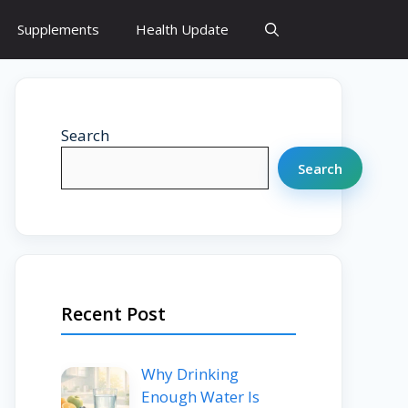
Supplements
Health Update
Search
Search
Recent Post
Why Drinking
Enough Water Is