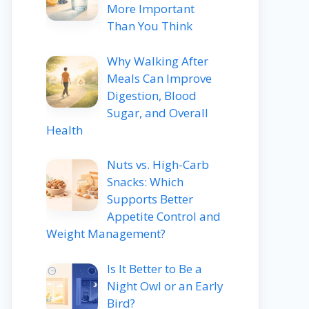
More Important
Than You Think
Why Walking After
Meals Can Improve
Digestion, Blood
Sugar, and Overall
Health
Nuts vs. High-Carb
Snacks: Which
Supports Better
Appetite Control and
Weight Management?
Is It Better to Be a
Night Owl or an Early
Bird?