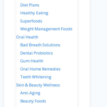
Diet Plans
Healthy Eating
Superfoods
Weight Management Foods
Oral Health
Bad Breath Solutions
Dental Probiotics
Gum Health
Oral Home Remedies
Teeth Whitening
Skin & Beauty Wellness
Anti-Aging
Beauty Foods