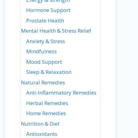
Hormone Support
Prostate Health
Mental Health & Stress Relief
Anxiety & Stress
Mindfulness
Mood Support
Sleep & Relaxation
Natural Remedies
Anti-Inflammatory Remedies
Herbal Remedies
Home Remedies
Nutrition & Diet
Antioxidants