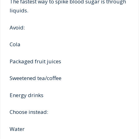
The fastest way to spike blood sugar is through
liquids.
Avoid:
Cola
Packaged fruit juices
Sweetened tea/coffee
Energy drinks
Choose instead:
Water