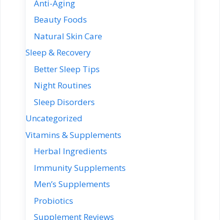
Anti-Aging
Beauty Foods
Natural Skin Care
Sleep & Recovery
Better Sleep Tips
Night Routines
Sleep Disorders
Uncategorized
Vitamins & Supplements
Herbal Ingredients
Immunity Supplements
Men’s Supplements
Probiotics
Supplement Reviews