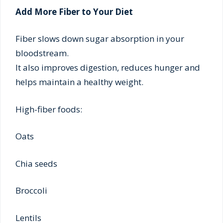
Add More Fiber to Your Diet
Fiber slows down sugar absorption in your
bloodstream.
It also improves digestion, reduces hunger and
helps maintain a healthy weight.
High-fiber foods:
Oats
Chia seeds
Broccoli
Lentils