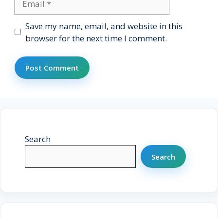
Website
Save my name, email, and website in this
browser for the next time I comment.
Search
Search