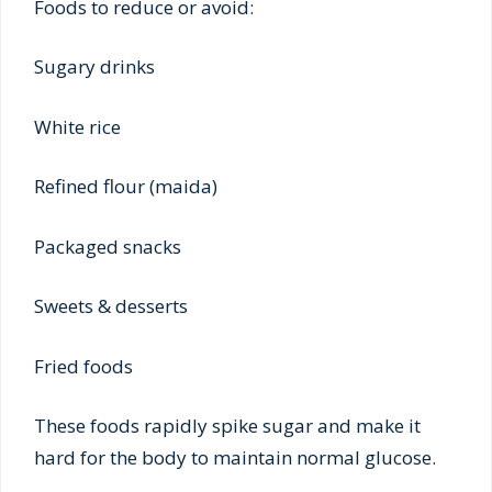
Foods to reduce or avoid:
Sugary drinks
White rice
Refined flour (maida)
Packaged snacks
Sweets & desserts
Fried foods
These foods rapidly spike sugar and make it
hard for the body to maintain normal glucose.