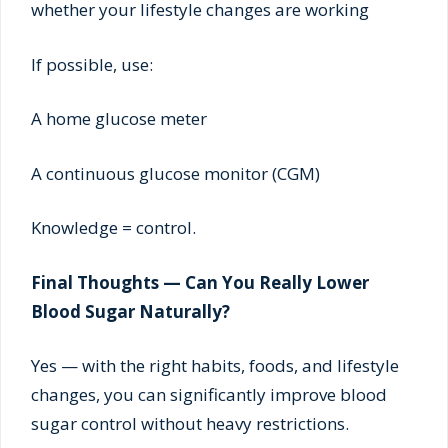
whether your lifestyle changes are working
If possible, use:
A home glucose meter
A continuous glucose monitor (CGM)
Knowledge = control.
Final Thoughts — Can You Really Lower
Blood Sugar Naturally?
Yes — with the right habits, foods, and lifestyle
changes, you can significantly improve blood
sugar control without heavy restrictions.