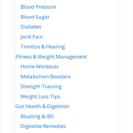
Blood Pressure
Blood Sugar
Diabetes
Joint Pain
Tinnitus & Hearing
Fitness & Weight Management
Home Workouts
Metabolism Boosters
Strength Training
Weight Loss Tips
Gut Health & Digestion
Bloating & IBS
Digestive Remedies