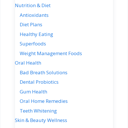
Nutrition & Diet
Antioxidants
Diet Plans
Healthy Eating
Superfoods
Weight Management Foods
Oral Health
Bad Breath Solutions
Dental Probiotics
Gum Health
Oral Home Remedies
Teeth Whitening
Skin & Beauty Wellness