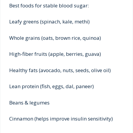
Best foods for stable blood sugar:
Leafy greens (spinach, kale, methi)
Whole grains (oats, brown rice, quinoa)
High-fiber fruits (apple, berries, guava)
Healthy fats (avocado, nuts, seeds, olive oil)
Lean protein (fish, eggs, dal, paneer)
Beans & legumes
Cinnamon (helps improve insulin sensitivity)