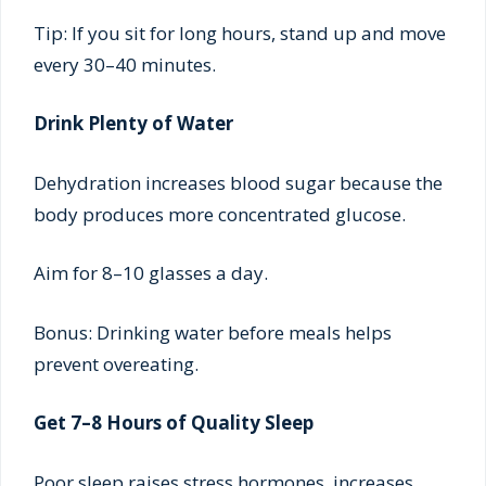
Tip: If you sit for long hours, stand up and move
every 30–40 minutes.
Drink Plenty of Water
Dehydration increases blood sugar because the
body produces more concentrated glucose.
Aim for 8–10 glasses a day.
Bonus: Drinking water before meals helps
prevent overeating.
Get 7–8 Hours of Quality Sleep
Poor sleep raises stress hormones, increases