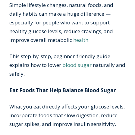
Simple lifestyle changes, natural foods, and
daily habits can make a huge difference —
especially for people who want to support
healthy glucose levels, reduce cravings, and
improve overall metabolic
health
.
This step-by-step, beginner-friendly guide
explains how to lower
blood sugar
naturally and
safely.
Eat Foods That Help Balance Blood Sugar
What you eat directly affects your glucose levels.
Incorporate foods that slow digestion, reduce
sugar spikes, and improve insulin sensitivity.