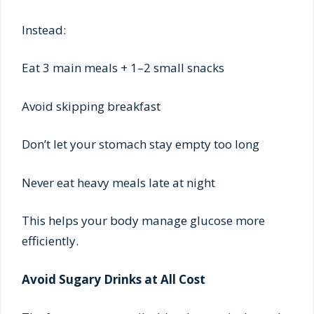
Instead:
Eat 3 main meals + 1–2 small snacks
Avoid skipping breakfast
Don’t let your stomach stay empty too long
Never eat heavy meals late at night
This helps your body manage glucose more
efficiently.
Avoid Sugary Drinks at All Cost