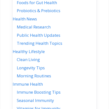
Foods for Gut Health
Probiotics & Prebiotics
Health News
Medical Research
Public Health Updates
Trending Health Topics
Healthy Lifestyle
Clean Living
Longevity Tips
Morning Routines
Immune Health
Immune Boosting Tips
Seasonal Immunity
Vitamins for Immunity