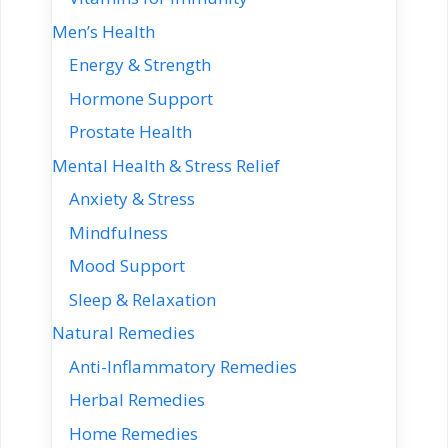
Men’s Health
Energy & Strength
Hormone Support
Prostate Health
Mental Health & Stress Relief
Anxiety & Stress
Mindfulness
Mood Support
Sleep & Relaxation
Natural Remedies
Anti-Inflammatory Remedies
Herbal Remedies
Home Remedies