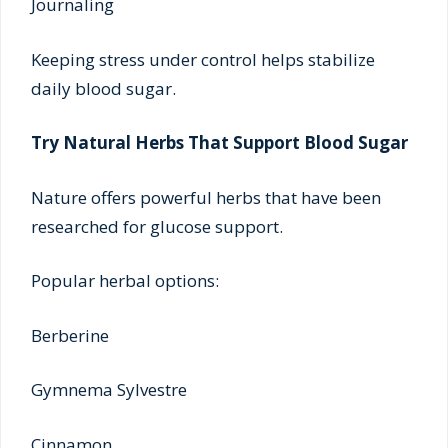
Journaling
Keeping stress under control helps stabilize
daily blood sugar.
Try Natural Herbs That Support Blood Sugar
Nature offers powerful herbs that have been
researched for glucose support.
Popular herbal options:
Berberine
Gymnema Sylvestre
Cinnamon