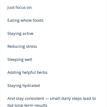
Just focus on:
Eating whole foods
Staying active
Reducing stress
Sleeping well
Adding helpful herbs
Staying hydrated
And stay consistent — small daily steps lead to
big long-term results