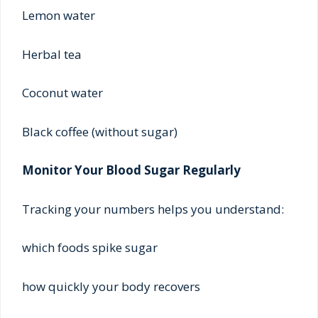
Lemon water
Herbal tea
Coconut water
Black coffee (without sugar)
Monitor Your Blood Sugar Regularly
Tracking your numbers helps you understand:
which foods spike sugar
how quickly your body recovers