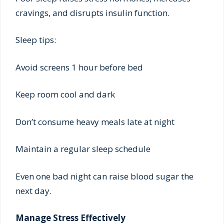
cravings, and disrupts insulin function.
Sleep tips:
Avoid screens 1 hour before bed
Keep room cool and dark
Don’t consume heavy meals late at night
Maintain a regular sleep schedule
Even one bad night can raise blood sugar the
next day.
Manage Stress Effectively