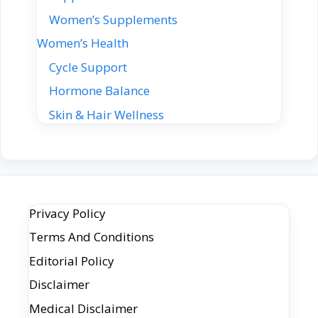
Women’s Supplements
Women’s Health
Cycle Support
Hormone Balance
Skin & Hair Wellness
Privacy Policy
Terms And Conditions
Editorial Policy
Disclaimer
Medical Disclaimer