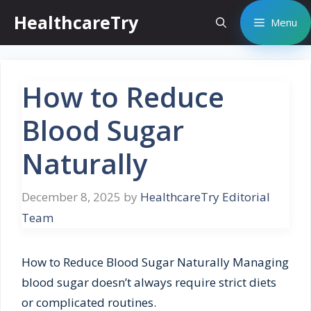
Skip
HealthcareTry
Menu
to
content
How to Reduce
Blood Sugar
Naturally
December 8, 2025
by
HealthcareTry Editorial
Team
How to Reduce Blood Sugar Naturally Managing
blood sugar doesn’t always require strict diets
or complicated routines.