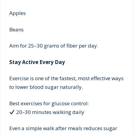
Apples
Beans
Aim for 25–30 grams of fiber per day.
Stay Active Every Day
Exercise is one of the fastest, most effective ways
to lower blood sugar naturally.
Best exercises for glucose control:
20–30 minutes walking daily
Even a simple walk after meals reduces sugar