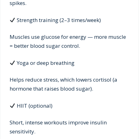
spikes.
Strength training (2–3 times/week)
Muscles use glucose for energy — more muscle
= better blood sugar control.
Yoga or deep breathing
Helps reduce stress, which lowers cortisol (a
hormone that raises blood sugar).
HIIT (optional)
Short, intense workouts improve insulin
sensitivity.