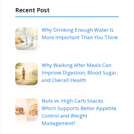
Recent Post
Why Drinking Enough Water Is
More Important Than You Think
Why Walking After Meals Can
Improve Digestion, Blood Sugar,
and Overall Health
Nuts vs. High-Carb Snacks:
Which Supports Better Appetite
Control and Weight
Management?