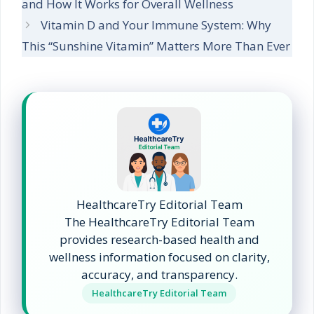
and How It Works for Overall Wellness
Vitamin D and Your Immune System: Why
This “Sunshine Vitamin” Matters More Than Ever
HealthcareTry Editorial Team
The HealthcareTry Editorial Team
provides research-based health and
wellness information focused on clarity,
accuracy, and transparency.
HealthcareTry Editorial Team