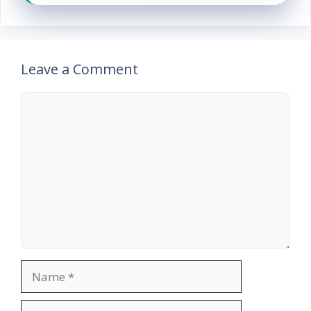
Leave a Comment
Comment
Name
Email