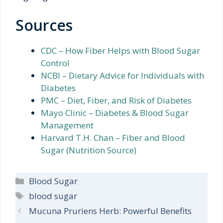
Sources
CDC – How Fiber Helps with Blood Sugar
Control
NCBI – Dietary Advice for Individuals with
Diabetes
PMC – Diet, Fiber, and Risk of Diabetes
Mayo Clinic – Diabetes & Blood Sugar
Management
Harvard T.H. Chan – Fiber and Blood
Sugar (Nutrition Source)
Categories
Blood Sugar
Tags
blood sugar
Mucuna Pruriens Herb: Powerful Benefits