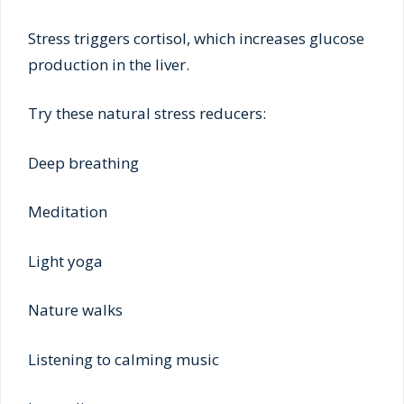
Stress triggers cortisol, which increases glucose
production in the liver.
Try these natural stress reducers:
Deep breathing
Meditation
Light yoga
Nature walks
Listening to calming music