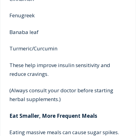
Fenugreek
Banaba leaf
Turmeric/Curcumin
These help improve insulin sensitivity and
reduce cravings.
(Always consult your doctor before starting
herbal supplements.)
Eat Smaller, More Frequent Meals
Eating massive meals can cause sugar spikes.