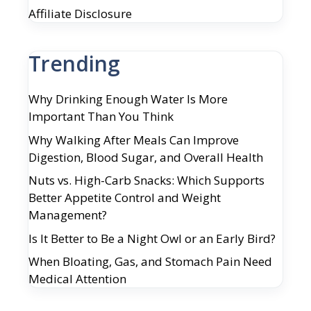
Affiliate Disclosure
Trending
Why Drinking Enough Water Is More
Important Than You Think
Why Walking After Meals Can Improve
Digestion, Blood Sugar, and Overall Health
Nuts vs. High-Carb Snacks: Which Supports
Better Appetite Control and Weight
Management?
Is It Better to Be a Night Owl or an Early Bird?
When Bloating, Gas, and Stomach Pain Need
Medical Attention