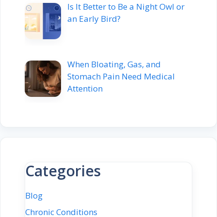
Is It Better to Be a Night Owl or
an Early Bird?
When Bloating, Gas, and
Stomach Pain Need Medical
Attention
Categories
Blog
Chronic Conditions