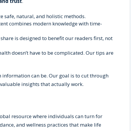
 and trust
.
 safe, natural, and holistic methods.
tent combines modern knowledge with time-
share is designed to benefit our readers first, not
alth doesn’t have to be complicated. Our tips are
nformation can be. Our goal is to cut through
valuable insights that actually work.
lobal resource where individuals can turn for
idance, and wellness practices that make life