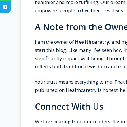
healthier and more fulfilling. Our drea
empowers people to live their best lives
A Note from the Own
I am the owner of
Healthcaretry
, and m
start this blog. Like many, I’ve seen how l
significantly impact well-being. Through 
reflects both traditional wisdom and mod
Your trust means everything to me. That is
published on Healthcaretry is honest, he
Connect With Us
We love hearing from our readers! If you 