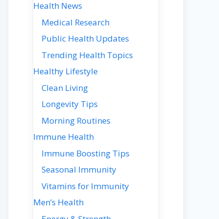
Health News
Medical Research
Public Health Updates
Trending Health Topics
Healthy Lifestyle
Clean Living
Longevity Tips
Morning Routines
Immune Health
Immune Boosting Tips
Seasonal Immunity
Vitamins for Immunity
Men’s Health
Energy & Strength