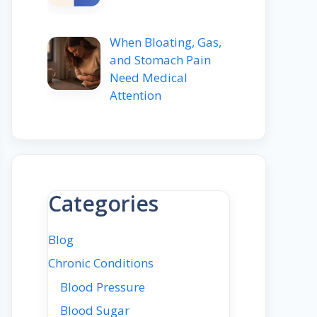
When Bloating, Gas,
and Stomach Pain
Need Medical
Attention
Categories
Blog
Chronic Conditions
Blood Pressure
Blood Sugar