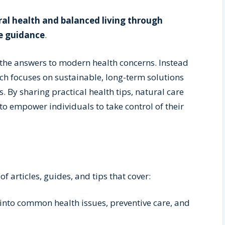
al health and balanced living through
e guidance
.
 the answers to modern health concerns. Instead
ach focuses on sustainable, long-term solutions
. By sharing practical health tips, natural care
 to empower individuals to take control of their
of articles, guides, and tips that cover:
 into common health issues, preventive care, and