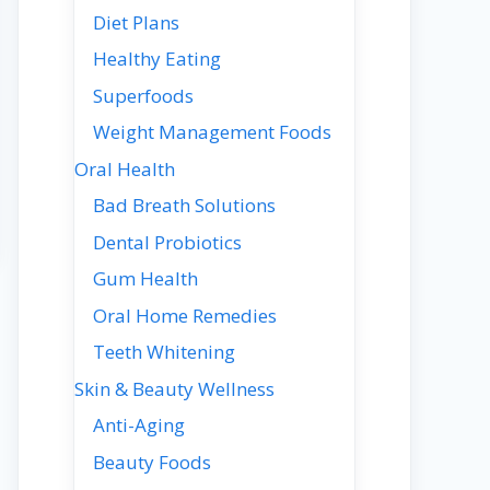
Diet Plans
Healthy Eating
Superfoods
Weight Management Foods
Oral Health
Bad Breath Solutions
Dental Probiotics
Gum Health
Oral Home Remedies
Teeth Whitening
Skin & Beauty Wellness
Anti-Aging
Beauty Foods