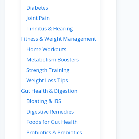
Diabetes
Joint Pain
Tinnitus & Hearing
Fitness & Weight Management
Home Workouts
Metabolism Boosters
Strength Training
Weight Loss Tips
Gut Health & Digestion
Bloating & IBS
Digestive Remedies
Foods for Gut Health
Probiotics & Prebiotics