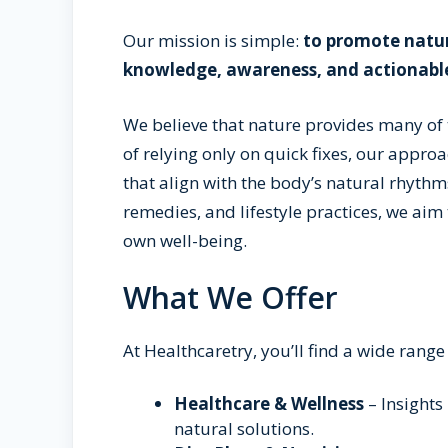
Our mission is simple:
to promote natur
knowledge, awareness, and actionabl
We believe that nature provides many of
of relying only on quick fixes, our appro
that align with the body’s natural rhythms
remedies, and lifestyle practices, we aim
own well-being.
What We Offer
At Healthcaretry, you’ll find a wide range 
Healthcare & Wellness
– Insights
natural solutions.