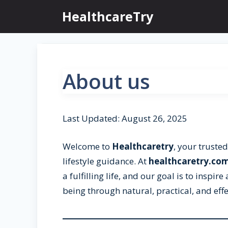
Skip
HealthcareTry
to
content
About us
Last Updated: August 26, 2025
Welcome to
Healthcaretry
, your trusted
lifestyle guidance. At
healthcaretry.co
a fulfilling life, and our goal is to inspi
being through natural, practical, and effe