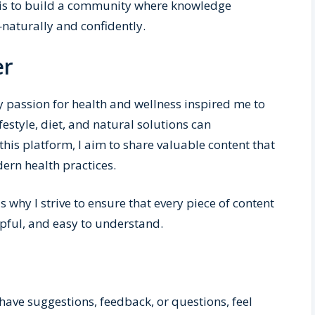
m is to build a community where knowledge
—naturally and confidently.
er
y passion for health and wellness inspired me to
ifestyle, diet, and natural solutions can
this platform, I aim to share valuable content that
ern health practices.
 why I strive to ensure that every piece of content
lpful, and easy to understand.
have suggestions, feedback, or questions, feel