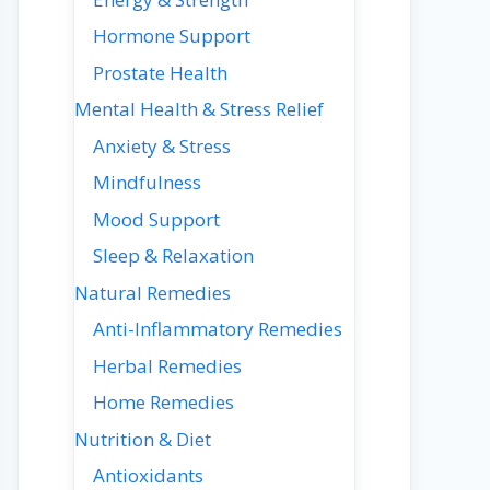
Hormone Support
Prostate Health
Mental Health & Stress Relief
Anxiety & Stress
Mindfulness
Mood Support
Sleep & Relaxation
Natural Remedies
Anti-Inflammatory Remedies
Herbal Remedies
Home Remedies
Nutrition & Diet
Antioxidants