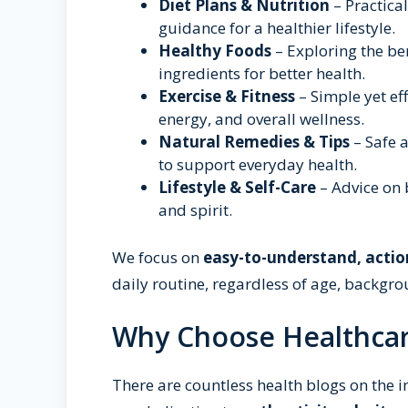
Diet Plans & Nutrition
– Practica
guidance for a healthier lifestyle.
Healthy Foods
– Exploring the be
ingredients for better health.
Exercise & Fitness
– Simple yet eff
energy, and overall wellness.
Natural Remedies & Tips
– Safe a
to support everyday health.
Lifestyle & Self-Care
– Advice on 
and spirit.
We focus on
easy-to-understand, actio
daily routine, regardless of age, backgro
Why Choose Healthcar
There are countless health blogs on the i