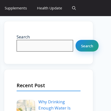
Supplements
Health Update
Search
Search
Recent Post
Why Drinking
Enough Water Is