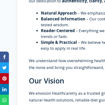
our dedication to
authenticity, clarity,
Natural Approach
– We emphasize
Balanced Information
– Our con
tested wisdom.
Reader-Centered
– Everything we 
trends or fads.
Simple & Practical
– We believe he
easy to apply in real life.
We understand how overwhelming health i
the noise and bring you straightforward, 
Our Vision
We envision Healthcaretry as a trusted g
natural health solutions, reliable diet gu