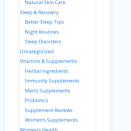
Natural Skin Care
Sleep & Recovery
Better Sleep Tips
Night Routines
Sleep Disorders
Uncategorized
Vitamins & Supplements
Herbal Ingredients
Immunity Supplements
Men’s Supplements
Probiotics
Supplement Reviews
Women’s Supplements
Women’s Health