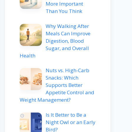
More Important
Than You Think
Why Walking After
Meals Can Improve
Digestion, Blood
Sugar, and Overall
Health
Nuts vs. High-Carb
Snacks: Which
Supports Better
Appetite Control and
Weight Management?
Is It Better to Be a
Night Owl or an Early
Bird?