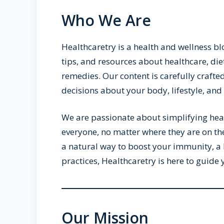
Who We Are
Healthcaretry is a health and wellness bl
tips, and resources about healthcare, die
remedies. Our content is carefully craft
decisions about your body, lifestyle, and 
We are passionate about simplifying healt
everyone, no matter where they are on th
a natural way to boost your immunity, a 
practices, Healthcaretry is here to guide
Our Mission