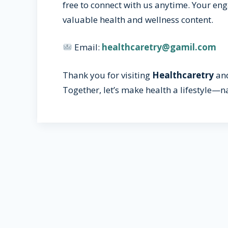
free to connect with us anytime. Your e
valuable health and wellness content.
Email:
healthcaretry@gamil.com
Thank you for visiting
Healthcaretry
and
Together, let’s make health a lifestyle—na