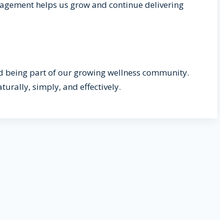
ngagement helps us grow and continue delivering
 being part of our growing wellness community.
turally, simply, and effectively.