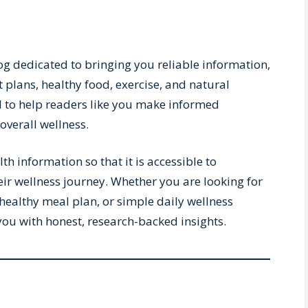
og dedicated to bringing you reliable information,
t plans, healthy food, exercise, and natural
ed to help readers like you make informed
overall wellness.
h information so that it is accessible to
eir wellness journey. Whether you are looking for
healthy meal plan, or simple daily wellness
 you with honest, research-backed insights.