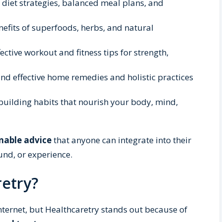
l diet strategies, balanced meal plans, and
nefits of superfoods, herbs, and natural
ective workout and fitness tips for strength,
nd effective home remedies and holistic practices
building habits that nourish your body, mind,
nable advice
that anyone can integrate into their
und, or experience.
etry?
nternet, but Healthcaretry stands out because of