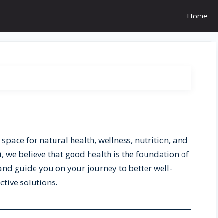
Home
 space for natural health, wellness, nutrition, and
m
, we believe that good health is the foundation of
re and guide you on your journey to better well-
ctive solutions.